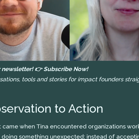
 newsletter! 👉
Subscribe Now!
tions, tools and stories for impact founders straig
ervation to Action
nt came when Tina encountered organizations work
 doing something unexpected: instead of acceptin