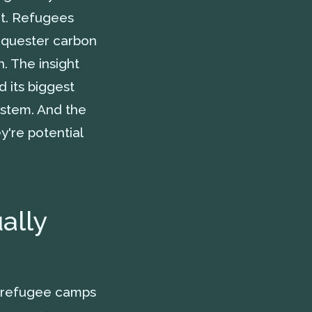
it. Refugees
equester carbon
h. The insight
d its biggest
ystem. And the
ey're potential
ally
e refugee camps