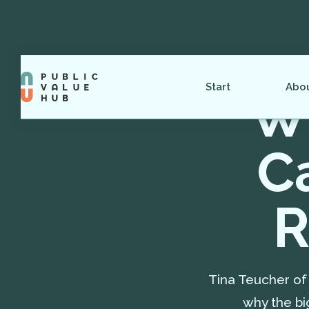
Start
Abo
Wh
C
R
Tina Teucher of 
why the bi