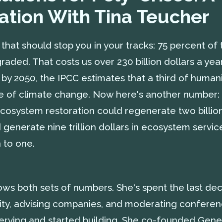
ation With Tina Teucher
that should stop you in your tracks: 75 percent of 
aded. That costs us over 230 billion dollars a year
d by 2050, the IPCC estimates that a third of huma
e of climate change. Now here's another number:
ecosystem restoration could regenerate two billio
generate nine trillion dollars in ecosystem servic
 to one.
ws both sets of numbers. She's spent the last dec
lity, advising companies, and moderating conferenc
rving and started building. She co-founded Gene