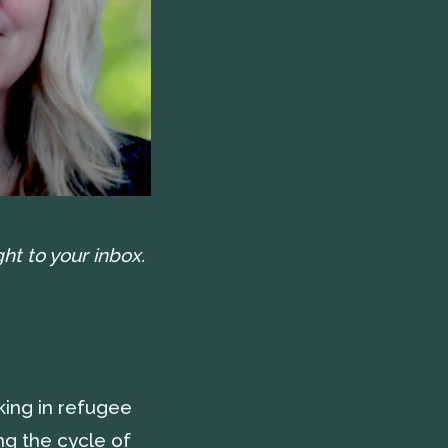
ht to your inbox.
ing in refugee
g the cycle of