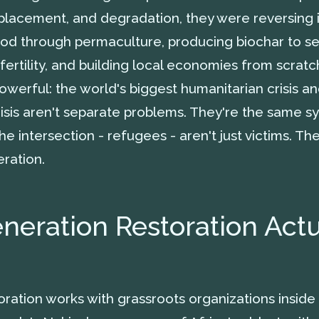
lacement, and degradation, they were reversing 
od through permaculture, producing biochar to s
fertility, and building local economies from scratc
werful: the world's biggest humanitarian crisis an
isis aren't separate problems. They're the same s
the intersection - refugees - aren't just victims. Th
ration.
eration Restoration Actu
ration works with grassroots organizations insid