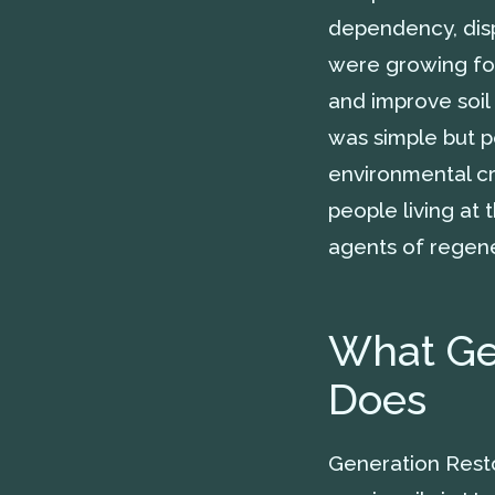
dependency, disp
were growing fo
and improve soil 
was simple but po
environmental cr
people living at 
agents of regene
What Gen
Does
Generation Resto