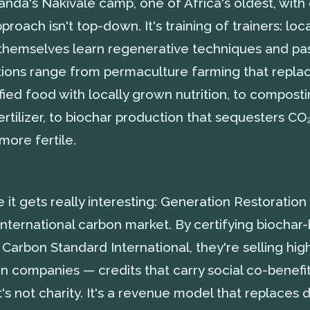
ganda's Nakivale camp, one of Africa's oldest, wit
proach isn't top-down. It's training of trainers: loc
 themselves learn regenerative techniques and pa
ations range from permaculture farming that repla
ied food with locally grown nutrition, to compostin
ertilizer, to biochar production that sequesters C
 more fertile.
it gets really interesting: Generation Restoration
international carbon market. By certifying biocha
Carbon Standard International, they're selling hig
n companies — credits that carry social co-benefi
t's not charity. It's a revenue model that replace