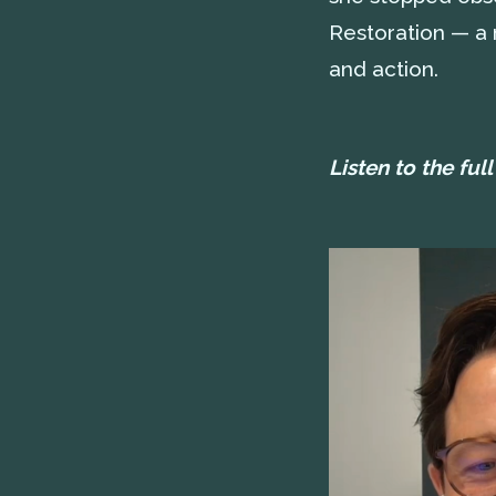
Restoration — a n
and action.
Listen to the ful