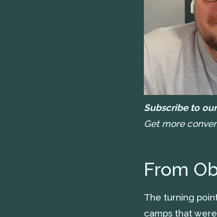
Subscribe to our
Get more conversa
From Obs
The turning poi
camps that were