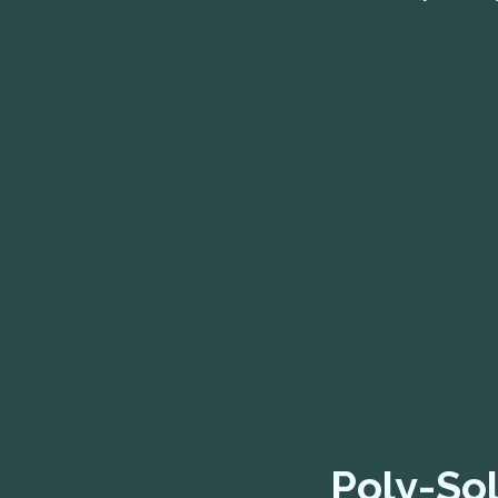
Poly-Sol