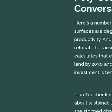
Convers
Here's a number 
surfaces are degr
productivity. An
relocate becaus
calculates that 
land by 2030 and 
investment is ten
Tina Teucher kno
about sustainabi
she stopped obse