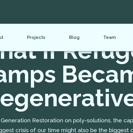
ut
Projects
Blog
Team
at If Refu
amps Beca
egenerativ
Generation Restoration on poly-solutions, the cap
ggest crisis of our time might also be the biggest o