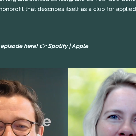
onprofit that describes itself as a club for applied
l episode here! 👉
Spotify
|
Apple