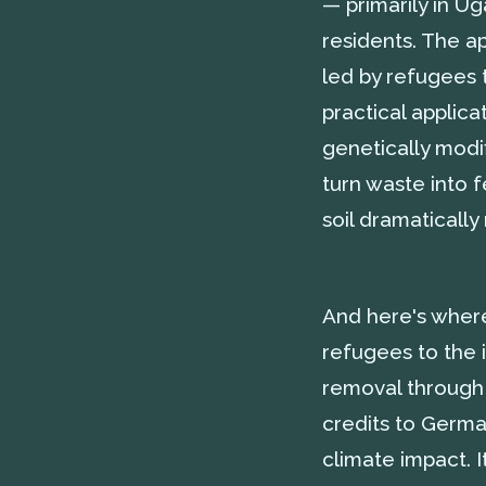
— primarily in U
residents. The ap
led by refugees
practical applic
genetically modif
turn waste into f
soil dramatically
And here's where 
refugees to the 
removal through 
credits to Germa
climate impact. I