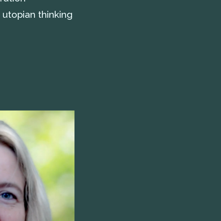
 utopian thinking