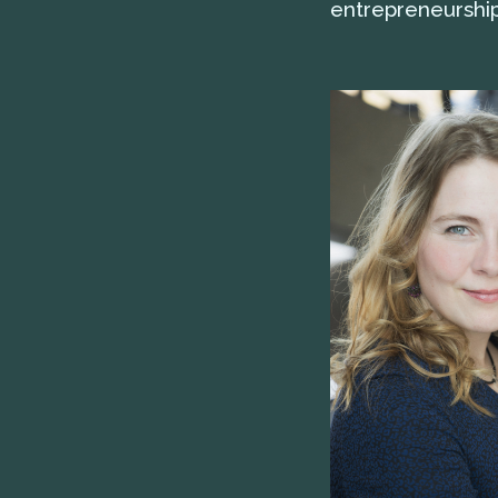
entrepreneurship