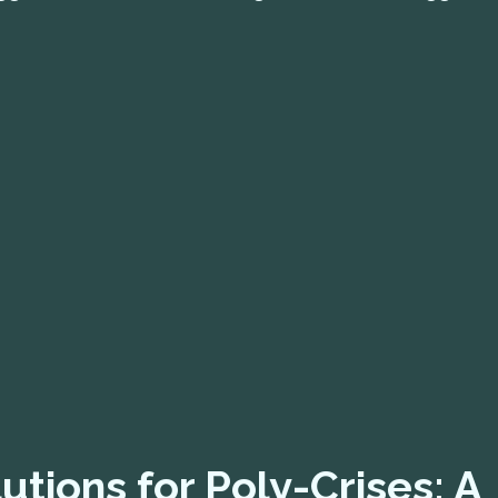
utions for Poly-Crises: A