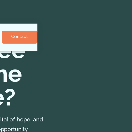
Contact
gee
me
e?
ital of hope, and
pportunity.