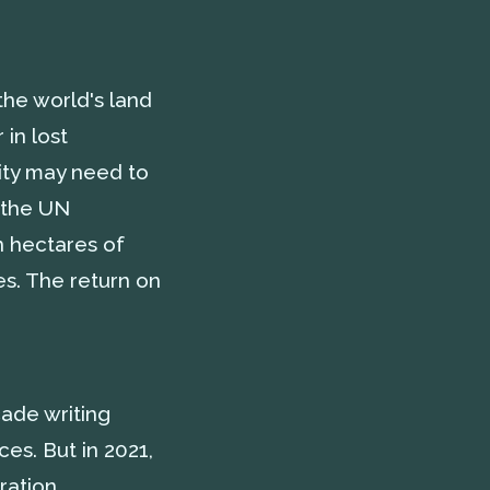
the world's land
 in lost
nity may need to
 the UN
n hectares of
es. The return on
ade writing
es. But in 2021,
ration