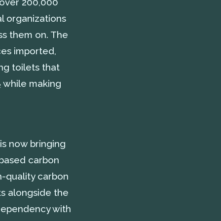
h over 200,000
al organizations
ss them on. The
ces imported,
g toilets that
O₂ while making
 is now bringing
r-based carbon
h-quality carbon
ts alongside the
s dependency with