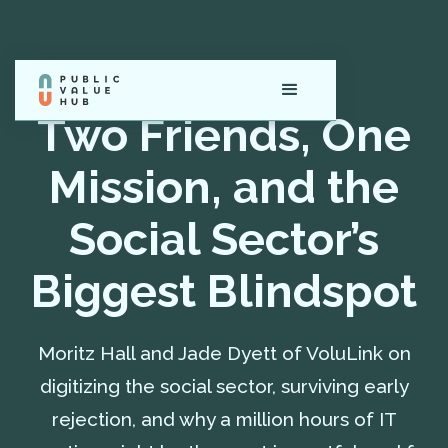
Two Friends, One
Mission, and the
Social Sector’s
Biggest Blindspot
Moritz Hall and Jade Dyett of VoluLink on
digitizing the social sector, surviving early
rejection, and why a million hours of IT