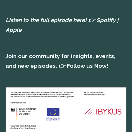
Listen to the full episode here! 👉
Spotify
|
Apple
Join our community for insights, events,
and new episodes. 👉
Follow us Now!