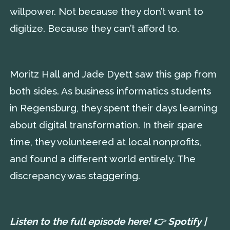
willpower. Not because they don’t want to
digitize. Because they can’t afford to.
Moritz Hall and Jade Dyett saw this gap from
both sides. As business informatics students
in Regensburg, they spent their days learning
about digital transformation. In their spare
time, they volunteered at local nonprofits,
and found a different world entirely. The
discrepancy was staggering.
Listen to the full episode here! 👉
Spotify
|