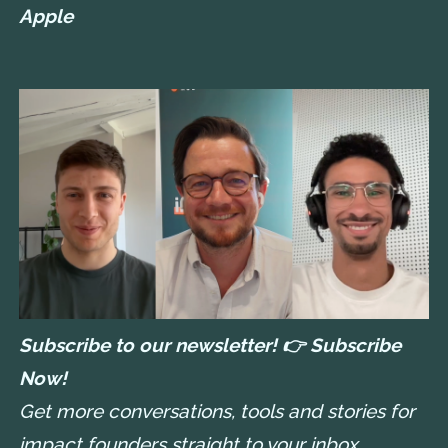
Apple
Subscribe to our newsletter! 👉
Subscribe
Now!
Get more conversations, tools and stories for
impact founders straight to your inbox.