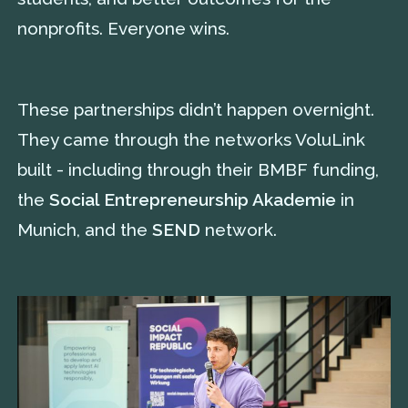
nonprofits. Everyone wins.
These partnerships didn’t happen overnight.
They came through the networks VoluLink
built - including through their BMBF funding,
the
Social Entrepreneurship Akademie
in
Munich, and the
SEND
network.