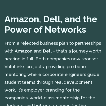
Amazon, Dell, and the
Power of Networks
From a rejected business plan to partnerships
with
Amazon
and
Dell
- that’s a journey worth
hearing in full. Both companies now sponsor
VoluLink’s projects, providing pro bono
mentoring where corporate engineers guide
student teams through real development
work. It’s employer branding for the
companies, world-class mentorship for the
students, and better outcomes for the