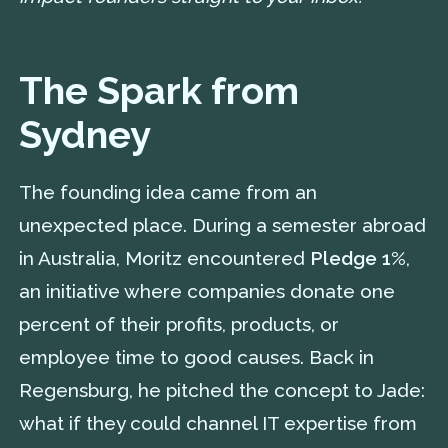
The Spark from
Sydney
The founding idea came from an
unexpected place. During a semester abroad
in Australia, Moritz encountered
Pledge 1%
,
an initiative where companies donate one
percent of their profits, products, or
employee time to good causes. Back in
Regensburg, he pitched the concept to Jade:
what if they could channel IT expertise from