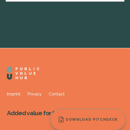
Imprint
Privacy
Contact
Added value for
the public.
DOWNLOAD PITCHDECK