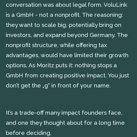
conversation was about legal form. VoluLink
is a GmbH - not a nonprofit. The reasoning:
they want to scale big, potentially bring on
investors, and expand beyond Germany. The
nonprofit structure, while offering tax
advantages, would have limited their growth
options. As Moritz puts it: nothing stops a
GmbH from creating positive impact. You just
don’t get the „g“ in front of your name.
It’s a trade-off many impact founders face,
and one they thought about for a long time
before deciding.