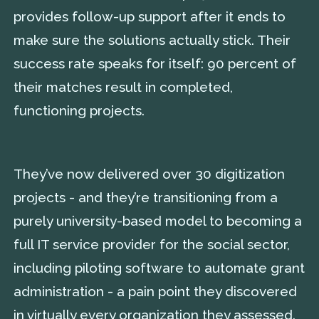
provides follow-up support after it ends to
make sure the solutions actually stick. Their
success rate speaks for itself: 90 percent of
their matches result in completed,
functioning projects.
They’ve now delivered over 30 digitization
projects - and they’re transitioning from a
purely university-based model to becoming a
full IT service provider for the social sector,
including piloting software to automate grant
administration - a pain point they discovered
in virtually every organization they assessed.