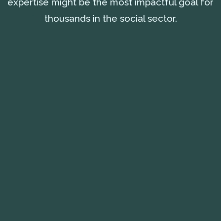
expertise might be the most impactful goal for
thousands in the social sector.