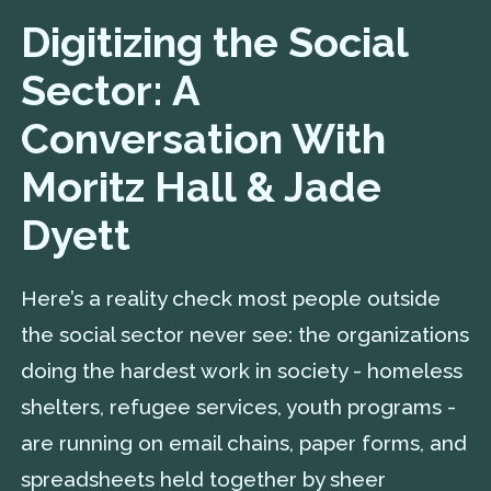
Digitizing the Social
Sector: A
Conversation With
Moritz Hall & Jade
Dyett
Here’s a reality check most people outside
the social sector never see: the organizations
doing the hardest work in society - homeless
shelters, refugee services, youth programs -
are running on email chains, paper forms, and
spreadsheets held together by sheer