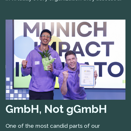
GmbH, Not gGmbH
One of the most candid parts of our