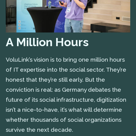
A Million Hours
VoluLink’s vision is to bring one million hours
of IT expertise into the social sector. They’re
honest that they’re still early. But the
conviction is real: as Germany debates the
future of its social infrastructure, digitization
isn’t a nice-to-have, it’s what will determine
whether thousands of social organizations
survive the next decade.