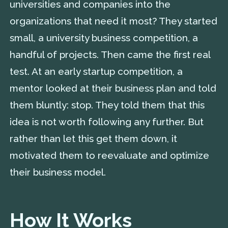
universities and companies into the
organizations that need it most? They started
small, a university business competition, a
handful of projects. Then came the first real
test. At an early startup competition, a
mentor looked at their business plan and told
them bluntly: stop. They told them that this
idea is not worth following any further. But
rather than let this get them down, it
motivated them to reevaluate and optimize
their business model.
How It Works