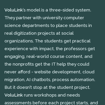
VoluLink
’s model is a three-sided system.
They partner with university computer
science departments to place students in
real digitization projects at social
organizations. The students get practical
experience with impact, the professors get
engaging, real-world course content, and
the nonprofits get the IT help they could
never afford - website development, cloud
migration, AI chatbots, process automation.
But it doesn’t stop at the student project.
VoluLink
runs workshops and needs
assessments before each project starts, and