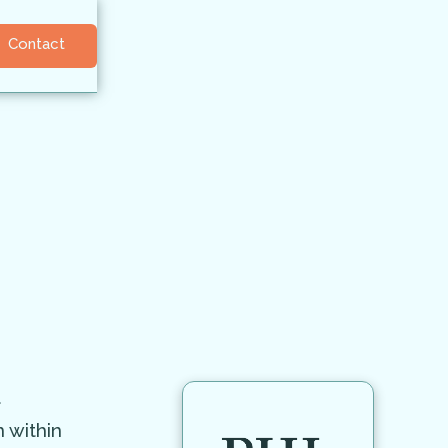
Contact
t
 within