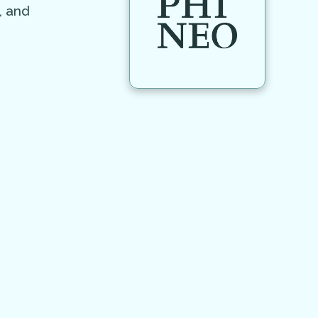
, and