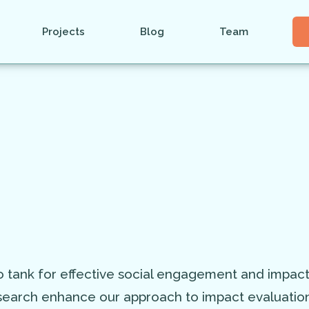
Projects
Blog
Team
 tank for effective social engagement and impac
arch enhance our approach to impact evaluation