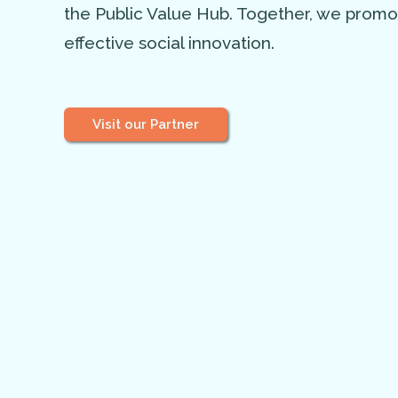
the Public Value Hub. Together, we prom
effective social innovation.
Visit our Partner