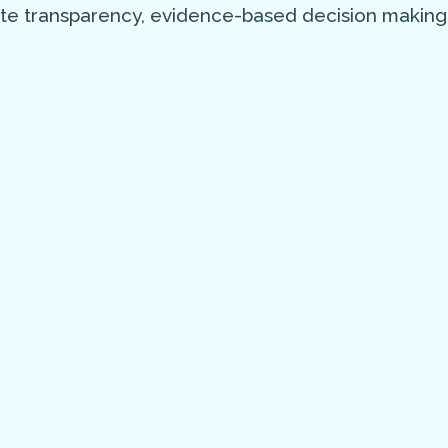
ote transparency, evidence-based decision making