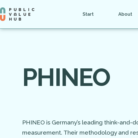
Start
About
PHINEO
PHINEO is Germany’s leading think-and-do
measurement. Their methodology and rese