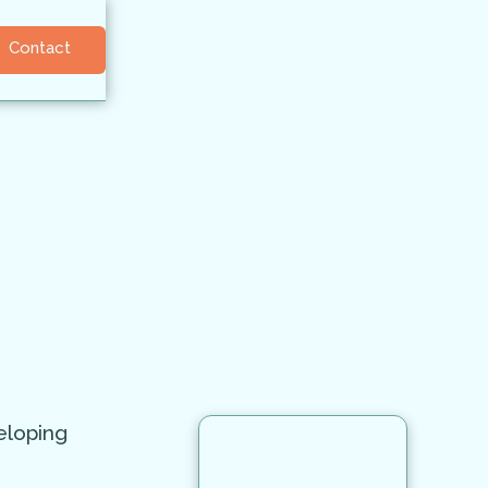
Contact
eloping