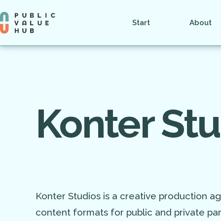
Start
About
Konter Stu
Konter Studios is a creative production ag
content formats for public and private par