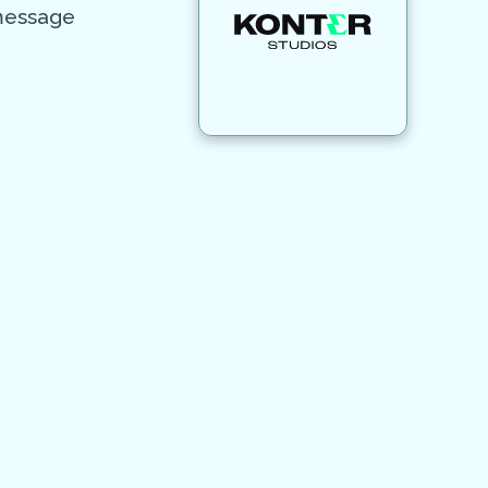
 message