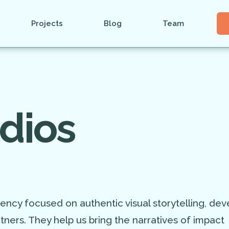
Projects
Blog
Team
dios
ency focused on authentic visual storytelling, dev
tners. They help us bring the narratives of impact