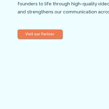
founders to life through high-quality vid
and strengthens our communication acros
Visit our Partner