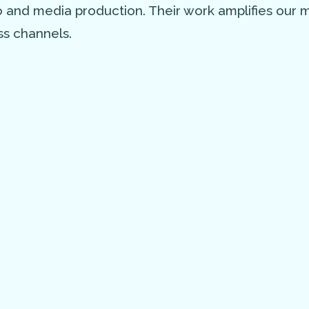
eo and media production. Their work amplifies our
s channels.